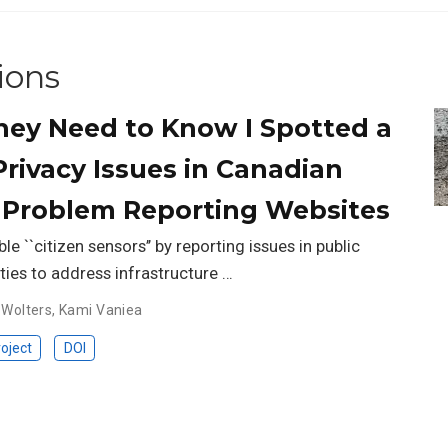
ions
ey Need to Know I Spotted a
Privacy Issues in Canadian
 Problem Reporting Websites
le ``citizen sensors’’ by reporting issues in public
ties to address infrastructure …
 Wolters
,
Kami Vaniea
oject
DOI