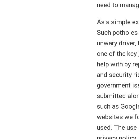
need to manag
As a simple ex
Such potholes 
unwary driver, 
one of the key
help with by re
and security r
government iss
submitted alon
such as Google
websites we fo
used. The use 
privacy policy.