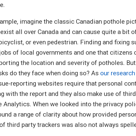
e.
ample, imagine the classic Canadian pothole pic
exist all over Canada and can cause quite a bit 
bicyclist, or even pedestrian. Finding and fixing 
 jobs of local governments and one that citizens 
porting the location and severity of potholes. Bu
isks do they face when doing so? As
our research
ue-reporting websites require that personal cont
g with the report and they also make use of third 
 Analytics. When we looked into the privacy poli
und a range of clarity about how provided person
of third party trackers was also not always spelle