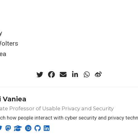
y
Wolters
ea
 Vaniea
ate Professor of Usable Privacy and Security
rch how people interact with cyber security and privacy tech