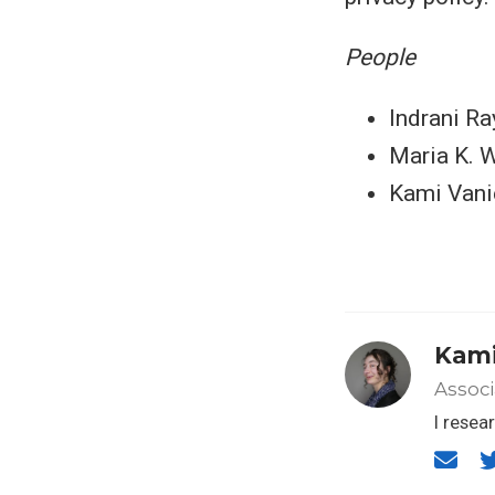
People
Indrani Ra
Maria K. 
Kami Vani
Kami
Associ
I resea