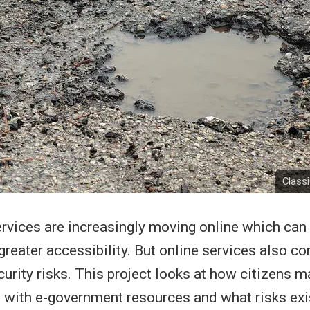
Class
vices are increasingly moving online which can
 greater accessibility. But online services also c
curity risks. This project looks at how citizens 
with e-government resources and what risks exis