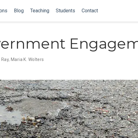
ions
Blog
Teaching
Students
Contact
vernment Engage
i Ray
,
Maria K. Wolters