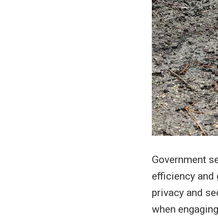
Government ser
efficiency and
privacy and se
when engaging 