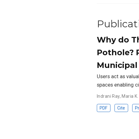
Publicat
Why do Th
Pothole? 
Municipal
Users act as valuab
spaces enabling ci
Indrani Ray
,
Maria K.
PDF
Cite
Pr