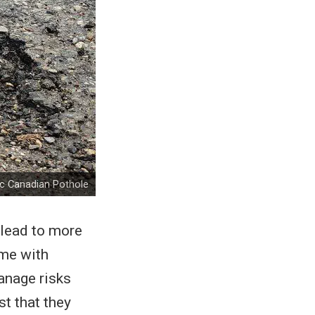
ic Canadian Pothole
 lead to more
ome with
manage risks
t that they