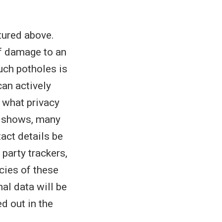
tured above.
of damage to an
such potholes is
can actively
t what privacy
shows, many
act details be
party trackers,
cies of these
al data will be
d out in the