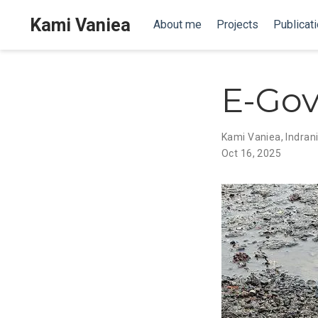
Kami Vaniea
About me
Projects
Publicat
E-Go
Kami Vaniea
,
Indran
Oct 16, 2025