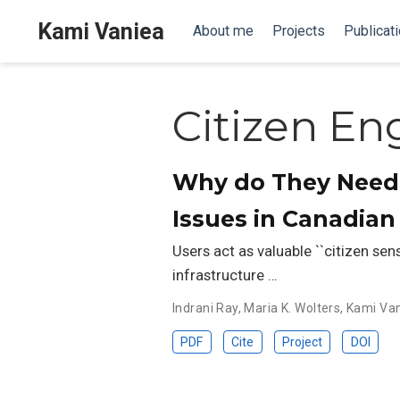
Kami Vaniea
About me
Projects
Publicat
Citizen E
Why do They Need 
Issues in Canadia
Users act as valuable ``citizen sen
infrastructure …
Indrani Ray
,
Maria K. Wolters
,
Kami Va
PDF
Cite
Project
DOI