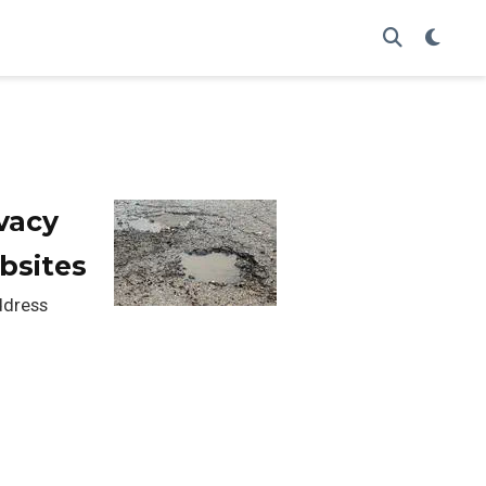
vacy
bsites
address