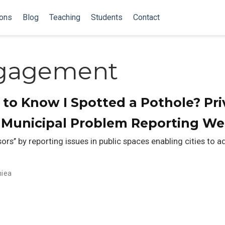
ions
Blog
Teaching
Students
Contact
ngagement
to Know I Spotted a Pothole? Pri
n Municipal Problem Reporting We
sors’’ by reporting issues in public spaces enabling cities to 
niea