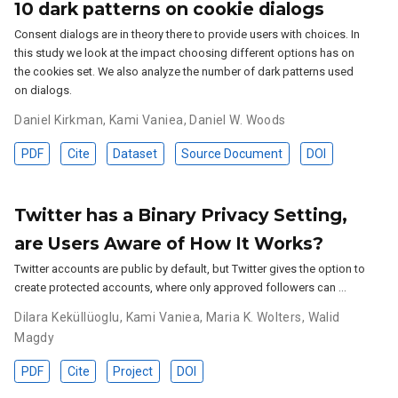
10 dark patterns on cookie dialogs
Consent dialogs are in theory there to provide users with choices. In
this study we look at the impact choosing different options has on
the cookies set. We also analyze the number of dark patterns used
on dialogs.
Daniel Kirkman
,
Kami Vaniea
,
Daniel W. Woods
PDF
Cite
Dataset
Source Document
DOI
Twitter has a Binary Privacy Setting,
are Users Aware of How It Works?
Twitter accounts are public by default, but Twitter gives the option to
create protected accounts, where only approved followers can …
Dilara Keküllüoglu
,
Kami Vaniea
,
Maria K. Wolters
,
Walid
Magdy
PDF
Cite
Project
DOI