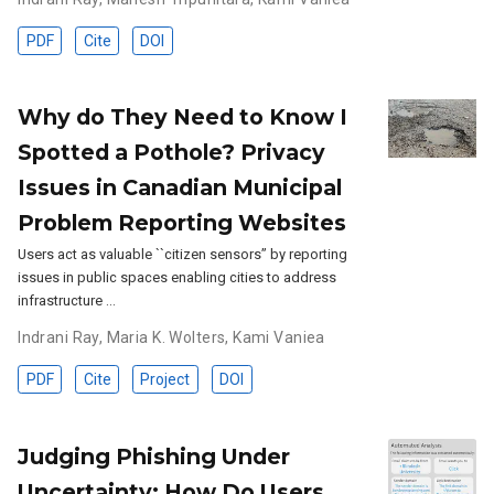
PDF
Cite
DOI
Why do They Need to Know I
Spotted a Pothole? Privacy
Issues in Canadian Municipal
Problem Reporting Websites
Users act as valuable ``citizen sensors’’ by reporting
issues in public spaces enabling cities to address
infrastructure …
Indrani Ray
,
Maria K. Wolters
,
Kami Vaniea
PDF
Cite
Project
DOI
Judging Phishing Under
Uncertainty: How Do Users