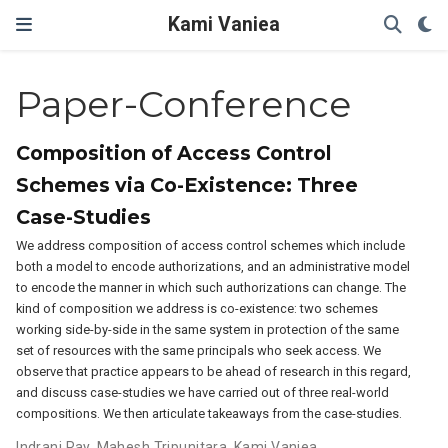
Kami Vaniea
Paper-Conference
Composition of Access Control
Schemes via Co-Existence: Three
Case-Studies
We address composition of access control schemes which include
both a model to encode authorizations, and an administrative model
to encode the manner in which such authorizations can change. The
kind of composition we address is co-existence: two schemes
working side-by-side in the same system in protection of the same
set of resources with the same principals who seek access. We
observe that practice appears to be ahead of research in this regard,
and discuss case-studies we have carried out of three real-world
compositions. We then articulate takeaways from the case-studies.
Indrani Ray
,
Mahesh Tripunitara
,
Kami Vaniea