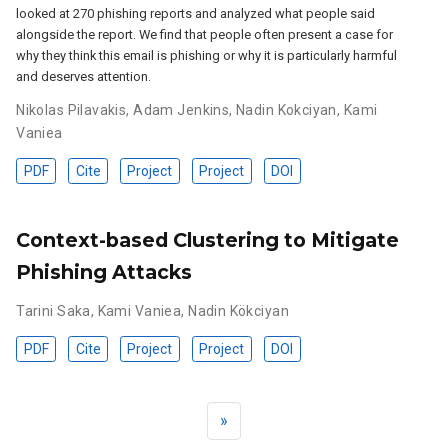
looked at 270 phishing reports and analyzed what people said
alongside the report. We find that people often present a case for
why they think this email is phishing or why it is particularly harmful
and deserves attention.
Nikolas Pilavakis
,
Adam Jenkins
,
Nadin Kokciyan
,
Kami
Vaniea
PDF
Cite
Project
Project
DOI
Context-based Clustering to Mitigate
Phishing Attacks
Tarini Saka
,
Kami Vaniea
,
Nadin Kökciyan
PDF
Cite
Project
Project
DOI
»