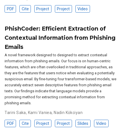
PDF
Cite
Project
Project
Video
PhishCoder: Efficient Extraction of
Contextual Information from Phishing
Emails
A novel framework designed to designed to extract contextual
information from phishing emails. Our focus is on human-centric
features, which are often overlooked in traditional approaches, as
they are the features that users notice when evaluating a potentially
suspicious email. By fine-tuning four transformer-based models, we
accurately extract seven descriptive features from phishing email
texts. Our findings indicate that language models provide a
promising method for extracting contextual information from
phishing emails.
Tarini Saka
,
Kami Vaniea
,
Nadin Kökciyan
PDF
Cite
Project
Project
Slides
Video