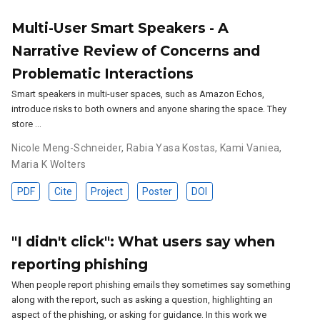
Multi-User Smart Speakers - A
Narrative Review of Concerns and
Problematic Interactions
Smart speakers in multi-user spaces, such as Amazon Echos,
introduce risks to both owners and anyone sharing the space. They
store …
Nicole Meng-Schneider
,
Rabia Yasa Kostas
,
Kami Vaniea
,
Maria K Wolters
PDF
Cite
Project
Poster
DOI
"I didn't click": What users say when
reporting phishing
When people report phishing emails they sometimes say something
along with the report, such as asking a question, highlighting an
aspect of the phishing, or asking for guidance. In this work we