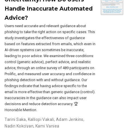
Handle Inaccurate Automated
Advice?
Users need accurate and relevant guidance about
phishing to take the right action on specific cases. This
study investigates the effectiveness of guidance
based on features extracted from emails, which even in
AI-driven systems can sometimes be inaccurate,
leading to poor advice. We examined three conditions:
control (generic advice), perfect advice, and realistic
advice, through an online survey of 489 participants on
Prolific, and measured user accuracy and confidence in
phishing detection with and without guidance. Our
findings indicate that having advice specific to the
email is more effective than generic guidance (control).
Inaccuracies in the guidance can also impact user
decisions and reduce detection accuracy. 🏆
Honorable Mention.
Tarini Saka
,
Kalliopi Vakali
,
Adam Jenkins
,
Nadin Kokciyan
,
Kami Vaniea