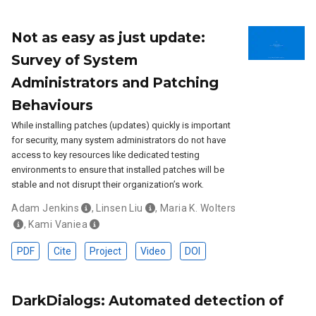
Not as easy as just update:
Survey of System
Administrators and Patching
Behaviours
While installing patches (updates) quickly is important
for security, many system administrators do not have
access to key resources like dedicated testing
environments to ensure that installed patches will be
stable and not disrupt their organization’s work.
Adam Jenkins
,
Linsen Liu
,
Maria K. Wolters
,
Kami Vaniea
PDF
Cite
Project
Video
DOI
DarkDialogs: Automated detection of